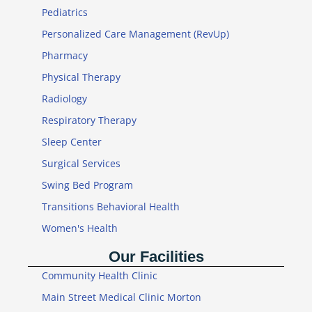
Pediatrics
Personalized Care Management (RevUp)
Pharmacy
Physical Therapy
Radiology
Respiratory Therapy
Sleep Center
Surgical Services
Swing Bed Program
Transitions Behavioral Health
Women's Health
Our Facilities
Community Health Clinic
Main Street Medical Clinic Morton