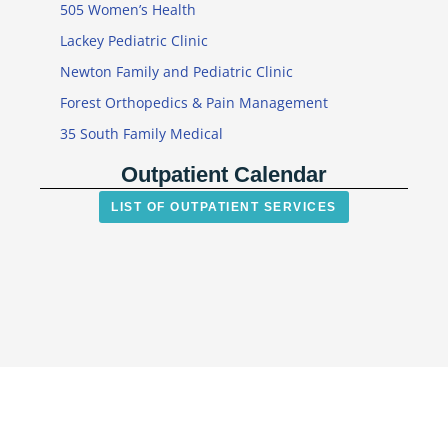
505 Women’s Health
Lackey Pediatric Clinic
Newton Family and Pediatric Clinic
Forest Orthopedics & Pain Management
35 South Family Medical
Outpatient Calendar
LIST OF OUTPATIENT SERVICES