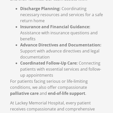
Discharge Planning:
Coordinating
necessary resources and services for a safe
return home
Insurance and Financial Guidance:
Assistance with insurance questions and
benefits
Advance Directives and Documentation:
Support with advance directives and legal
documentation
Coordinated Follow-Up Care:
Connecting
patients with essential services and follow-
up appointments
For patients facing serious or life-limiting
conditions, we also offer compassionate
palliative care
and
end-of-life support
.
At Lackey Memorial Hospital, every patient
receives compassionate and comprehensive