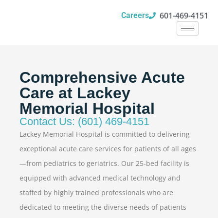
601-469-4151
Careers
Comprehensive Acute
Care at Lackey
Memorial Hospital
Contact Us: (601) 469-4151
Lackey Memorial Hospital is committed to delivering
exceptional acute care services for patients of all ages
—from pediatrics to geriatrics. Our 25-bed facility is
equipped with advanced medical technology and
staffed by highly trained professionals who are
dedicated to meeting the diverse needs of patients