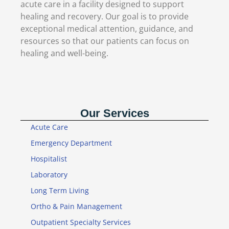
acute care in a facility designed to support
healing and recovery. Our goal is to provide
exceptional medical attention, guidance, and
resources so that our patients can focus on
healing and well-being.
Our Services
Acute Care
Emergency Department
Hospitalist
Laboratory
Long Term Living
Ortho & Pain Management
Outpatient Specialty Services