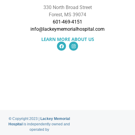
330 North Broad Street
Forest, MS 39074
601-469-4151
info@lackeymemorialhospital.com
LEARN MORE ABOUT US
About Us
Services
Find a Provider
Locations
Patient Portal
Billing Information
Price Transparancy
Donate to LMH
Careers
News
©
Copyright 2023 |
Lackey Memorial
Hospital
is independently owned and
operated by