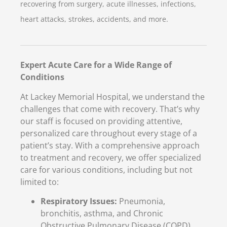
recovering from surgery, acute illnesses, infections,
heart attacks, strokes, accidents, and more.
Expert Acute Care for a Wide Range of
Conditions
At Lackey Memorial Hospital, we understand the
challenges that come with recovery. That’s why
our staff is focused on providing attentive,
personalized care throughout every stage of a
patient’s stay. With a comprehensive approach
to treatment and recovery, we offer specialized
care for various conditions, including but not
limited to:
Respiratory Issues:
Pneumonia,
bronchitis, asthma, and Chronic
Obstructive Pulmonary Disease (COPD)