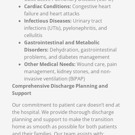
Cardiac Conditions:
Congestive heart
failure and heart attacks
Infectious Diseases:
Urinary tract
infections (UTIs), pyelonephritis, and
cellulitis
Gastrointestinal and Metabolic
Disorders:
Dehydration, gastrointestinal
problems, and diabetes management
Other Medical Needs:
Wound care, pain
management, kidney stones, and non-
invasive ventilation (BiPAP)
Comprehensive Discharge Planning and
Support
Our commitment to patient care doesn’t end at
the hospital. We provide thorough discharge
planning and support to make the transition
home as smooth as possible for both patients
and their families. Our team assists with: