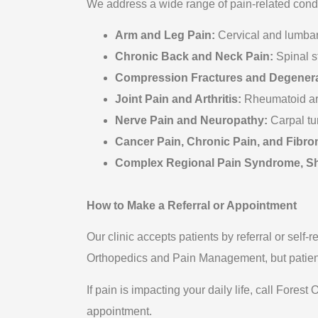
We address a wide range of pain-related condi
Arm and Leg Pain:
Cervical and lumbar
Chronic Back and Neck Pain:
Spinal s
Compression Fractures and Degenera
Joint Pain and Arthritis:
Rheumatoid arthr
Nerve Pain and Neuropathy:
Carpal tu
Cancer Pain, Chronic Pain, and Fibro
Complex Regional Pain Syndrome, Shi
How to Make a Referral or Appointment
Our clinic accepts patients by referral or self-r
Orthopedics and Pain Management, but patient
If pain is impacting your daily life, call For
appointment.