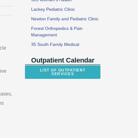
Lackey Pediatric Clinic
Newton Family and Pediatric Clinic
Forest Orthopedics & Pain
Management
35 South Family Medical
cle
Outpatient Calendar
LIST OF OUTPATIENT
ive
SERVICES
cases,
es