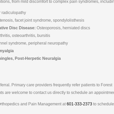
tions, from mild discomfort to complex pain syndromes, includi
 radiculopathy
tenosis, facet joint syndrome, spondylolisthesis
tive Disc Disease:
Osteoporosis, herniated discs
itis, osteoarthritis, bursitis
nnel syndrome, peripheral neuropathy
myalgia
ngles, Post-Herpetic Neuralgia
eferral. Primary care providers frequently refer patients to Forest
s are welcome to contact us directly to schedule an appointmen
est Orthopedics and Pain Management at
601-333-2373
to schedule