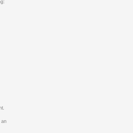
ng:
t.
 an