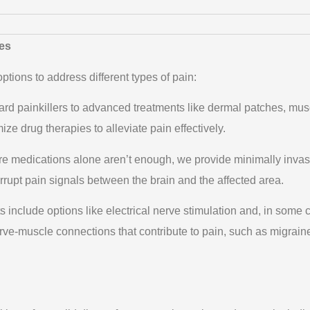
es
tions to address different types of pain:
rd painkillers to advanced treatments like dermal patches, mus
ze drug therapies to alleviate pain effectively.
e medications alone aren’t enough, we provide minimally invas
terrupt pain signals between the brain and the affected area.
 include options like electrical nerve stimulation and, in some 
rve-muscle connections that contribute to pain, such as migrain