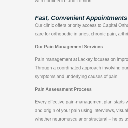
with confidence and comfort.
Fast, Convenient Appointments 
Our clinic offers priority access to Capital Or
care for orthopedic injuries, chronic pain, arth
Our Pain Management Services
Pain management at Lackey focuses on improvin
Through a coordinated approach involving our 
symptoms and underlying causes of pain.
Pain Assessment Process
Every effective pain-management plan starts w
and origin of your pain using interviews, visua
whether neuromuscular or structural – helps us