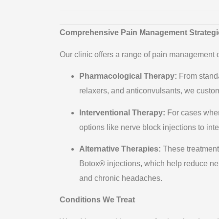
Comprehensive Pain Management Strategi
Our clinic offers a range of pain management op
Pharmacological Therapy:
From standa
relaxers, and anticonvulsants, we customi
Interventional Therapy:
For cases wher
options like nerve block injections to in
Alternative Therapies:
These treatments
Botox® injections, which help reduce ne
and chronic headaches.
Conditions We Treat