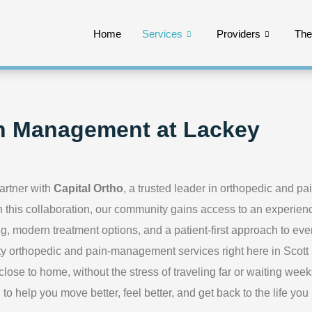
Home
Services
Providers
Th
n Management at Lackey
artner with
Capital Ortho
, a trusted leader in orthopedic and pa
this collaboration, our community gains access to an experien
g, modern treatment options, and a patient-first approach to eve
lity orthopedic and pain-management services right here in Scott
ose to home, without the stress of traveling far or waiting week
o help you move better, feel better, and get back to the life you