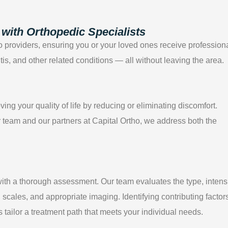
with Orthopedic Specialists
tho providers, ensuring you or your loved ones receive profession
ritis, and other related conditions — all without leaving the area.
g your quality of life by reducing or eliminating discomfort.
team and our partners at Capital Ortho, we address both the
ith a thorough assessment. Our team evaluates the type, intensi
l scales, and appropriate imaging. Identifying contributing factor
 tailor a treatment path that meets your individual needs.