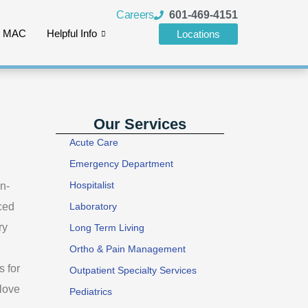
Careers
601-469-4151
e MAC
Helpful Info
Locations
Our Services
Acute Care
Emergency Department
Hospitalist
in-
ced
Laboratory
ry
Long Term Living
Ortho & Pain Management
s for
Outpatient Specialty Services
 love
Pediatrics