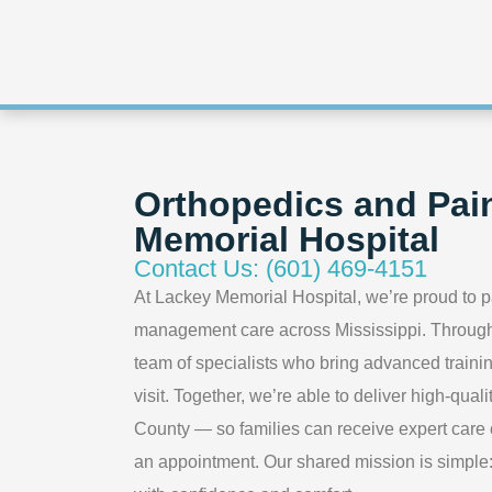
Orthopedics and Pai
Memorial Hospital
Contact Us: (601) 469-4151
At Lackey Memorial Hospital, we’re proud to p
management care across Mississippi. Through 
team of specialists who bring advanced trainin
visit. Together, we’re able to deliver high-qua
County — so families can receive expert care cl
an appointment. Our shared mission is simple: t