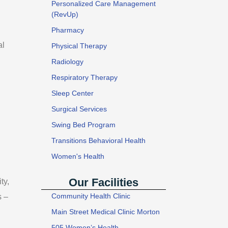
Personalized Care Management
(RevUp)
Pharmacy
al
Physical Therapy
Radiology
Respiratory Therapy
Sleep Center
Surgical Services
Swing Bed Program
Transitions Behavioral Health
Women's Health
Our Facilities
ty,
Community Health Clinic
s –
Main Street Medical Clinic Morton
505 Women’s Health