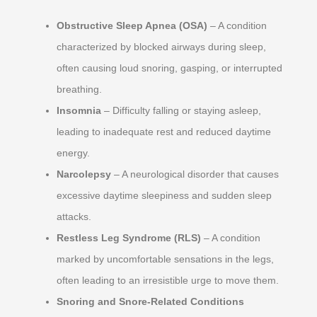
Obstructive Sleep Apnea (OSA)
– A condition
characterized by blocked airways during sleep,
often causing loud snoring, gasping, or interrupted
breathing.
Insomnia
– Difficulty falling or staying asleep,
leading to inadequate rest and reduced daytime
energy.
Narcolepsy
– A neurological disorder that causes
excessive daytime sleepiness and sudden sleep
attacks.
Restless Leg Syndrome (RLS)
– A condition
marked by uncomfortable sensations in the legs,
often leading to an irresistible urge to move them.
Snoring and Snore-Related Conditions