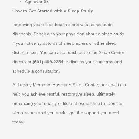
Age over 65
How to Get Started with a Sleep Study
Improving your sleep health starts with an accurate
diagnosis. Speak with your physician about a sleep study
if you notice symptoms of sleep apnea or other sleep
disturbances. You can also reach out to the Sleep Center
directly at
(601) 469-2254
to discuss your concerns and
schedule a consultation.
At Lackey Memorial Hospital’s Sleep Center, our goal is to
help you achieve restful, restorative sleep, ultimately
enhancing your quality of life and overall health. Don’t let
sleep issues hold you back—get the support you need
today.