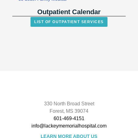
Outpatient Calendar
LIST OF OUTPATIENT SERVICES
330 North Broad Street
Forest, MS 39074
601-469-4151
info@lackeymemorialhospital.com
LEARN MORE ABOUT US