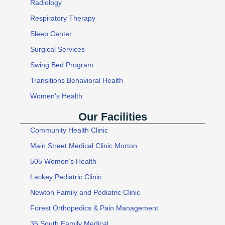
Radiology
Respiratory Therapy
Sleep Center
Surgical Services
Swing Bed Program
Transitions Behavioral Health
Women's Health
Our Facilities
Community Health Clinic
Main Street Medical Clinic Morton
505 Women’s Health
Lackey Pediatric Clinic
Newton Family and Pediatric Clinic
Forest Orthopedics & Pain Management
35 South Family Medical