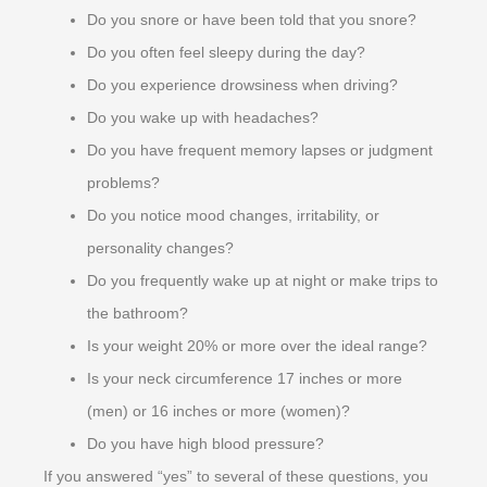
Do you snore or have been told that you snore?
Do you often feel sleepy during the day?
Do you experience drowsiness when driving?
Do you wake up with headaches?
Do you have frequent memory lapses or judgment
problems?
Do you notice mood changes, irritability, or
personality changes?
Do you frequently wake up at night or make trips to
the bathroom?
Is your weight 20% or more over the ideal range?
Is your neck circumference 17 inches or more
(men) or 16 inches or more (women)?
Do you have high blood pressure?
If you answered “yes” to several of these questions, you