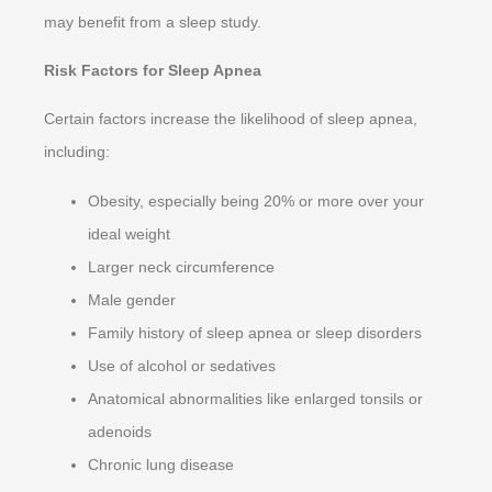
may benefit from a sleep study.
Risk Factors for Sleep Apnea
Certain factors increase the likelihood of sleep apnea,
including:
Obesity, especially being 20% or more over your
ideal weight
Larger neck circumference
Male gender
Family history of sleep apnea or sleep disorders
Use of alcohol or sedatives
Anatomical abnormalities like enlarged tonsils or
adenoids
Chronic lung disease