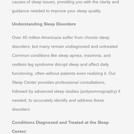
causes of sleep issues, providing you with the clarity and
guidance needed to improve your sleep quality.
Understanding Sleep Disorders
Over 40 million Americans suffer from chronic sleep
disorders, but many remain undiagnosed and untreated.
Common conditions like sleep apnea, insomnia, and
restless leg syndrome disrupt sleep and affect daily
functioning, often without patients even realizing it. Our
Sleep Center provides professional consultations,
followed by advanced sleep studies (polysomnography) if
needed, to accurately identify and address these
disorders.
Conditions Diagnosed and Treated at the Sleep
Center: