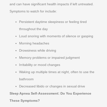
and can have significant health impacts if left untreated.
Symptoms to watch for include:
Persistent daytime sleepiness or feeling tired
throughout the day
Loud snoring with moments of silence or gasping
Morning headaches
Drowsiness while driving
Memory problems or impaired judgment
Irritability or mood changes
Waking up multiple times at night, often to use the
bathroom
Decreased libido or changes in sexual drive
Sleep Apnea Self-Assessment: Do You Experience
These Symptoms?