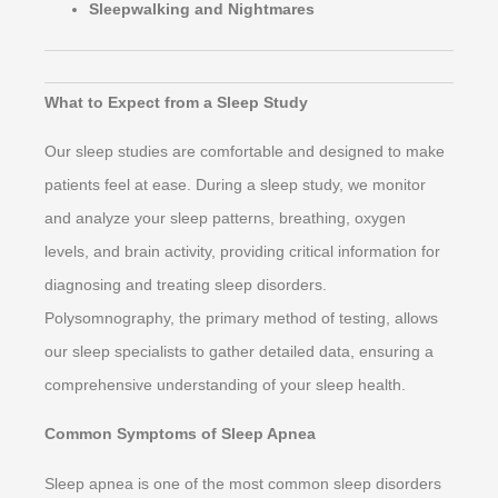
Sleepwalking and Nightmares
What to Expect from a Sleep Study
Our sleep studies are comfortable and designed to make
patients feel at ease. During a sleep study, we monitor
and analyze your sleep patterns, breathing, oxygen
levels, and brain activity, providing critical information for
diagnosing and treating sleep disorders.
Polysomnography, the primary method of testing, allows
our sleep specialists to gather detailed data, ensuring a
comprehensive understanding of your sleep health.
Common Symptoms of Sleep Apnea
Sleep apnea is one of the most common sleep disorders