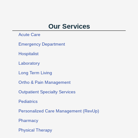
Our Services
Acute Care
Emergency Department
Hospitalist
Laboratory
Long Term Living
Ortho & Pain Management
Outpatient Specialty Services
Pediatrics
Personalized Care Management (RevUp)
Pharmacy
Physical Therapy