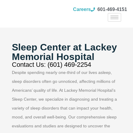
Careers
601-469-4151
Sleep Center at Lackey
Memorial Hospital
Contact Us: (601) 469-2254
Despite spending nearly one-third of our lives asleep,
sleep disorders often go unnoticed, affecting millions of
Americans’ quality of life. At Lackey Memorial Hospital’s
Sleep Center, we specialize in diagnosing and treating a
variety of sleep disorders that can impact your health,
mood, and overall well-being. Our comprehensive sleep
evaluations and studies are designed to uncover the