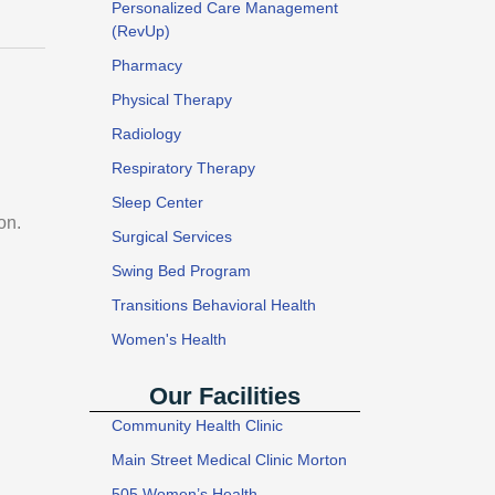
Personalized Care Management
(RevUp)
Pharmacy
Physical Therapy
Radiology
Respiratory Therapy
Sleep Center
on.
Surgical Services
Swing Bed Program
Transitions Behavioral Health
Women's Health
Our Facilities
Community Health Clinic
Main Street Medical Clinic Morton
505 Women’s Health