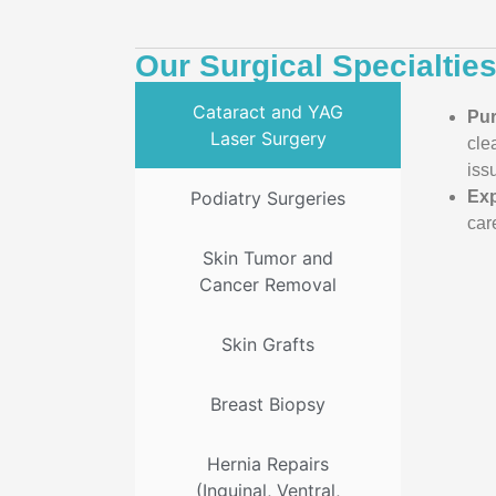
Our Surgical Specialtie
Cataract and YAG
Pu
Laser Surgery
cle
iss
Podiatry Surgeries
Exp
car
Skin Tumor and
Cancer Removal
Skin Grafts
Breast Biopsy
Hernia Repairs
(Inguinal, Ventral,