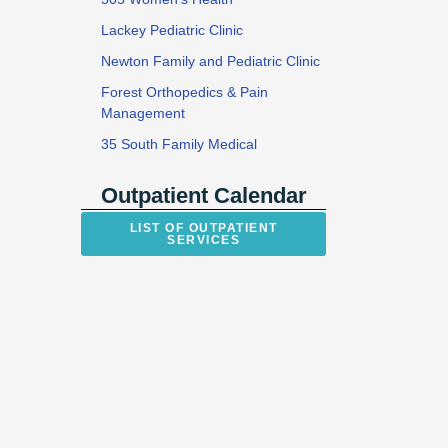
Lackey Pediatric Clinic
Newton Family and Pediatric Clinic
Forest Orthopedics & Pain
Management
35 South Family Medical
Outpatient Calendar
LIST OF OUTPATIENT
SERVICES