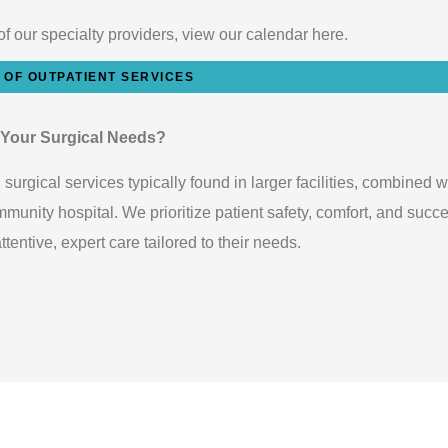
of our specialty providers, view our calendar here.
T OF OUTPATIENT SERVICES
 Your Surgical Needs?
urgical services typically found in larger facilities, combined w
unity hospital. We prioritize patient safety, comfort, and succe
entive, expert care tailored to their needs.