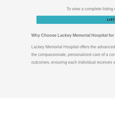
To view a complete listing 
LIS
Why Choose Lackey Memorial Hospital for
Lackey Memorial Hospital offers the advanced s
the compassionate, personalized care of a comm
outcomes, ensuring each individual receives att