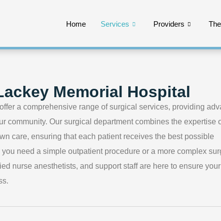
Home
Services
Providers
Th
 Lackey Memorial Hospital
offer a comprehensive range of surgical services, providing ad
 our community. Our surgical department combines the expertise o
wn care, ensuring that each patient receives the best possible
r you need a simple outpatient procedure or a more complex sur
ied nurse anesthetists, and support staff are here to ensure your
ss.