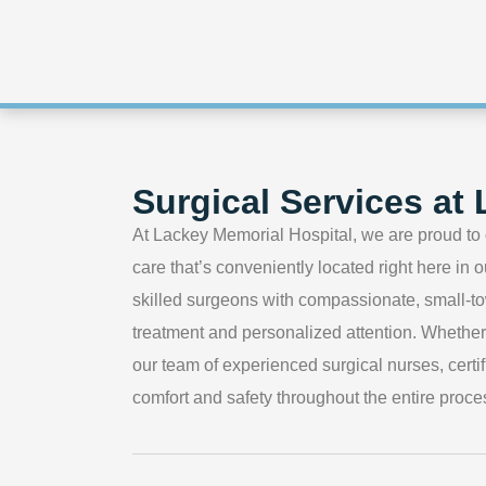
Surgical Services at
At Lackey Memorial Hospital, we are proud to 
care that’s conveniently located right here in
skilled surgeons with compassionate, small-to
treatment and personalized attention. Whethe
our team of experienced surgical nurses, certif
comfort and safety throughout the entire proce