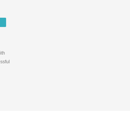
ith
ssful