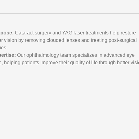
s
rpose:
Cataract surgery and YAG laser treatments help restore
ar vision by removing clouded lenses and treating post-surgical
ues.
ertise:
Our ophthalmology team specializes in advanced eye
e, helping patients improve their quality of life through better visi