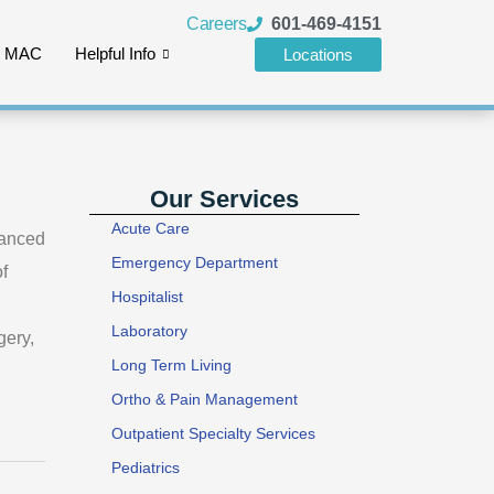
Careers
601-469-4151
e MAC
Helpful Info
Locations
Our Services
Acute Care
vanced
Emergency Department
f
Hospitalist
Laboratory
gery,
Long Term Living
Ortho & Pain Management
Outpatient Specialty Services
Pediatrics