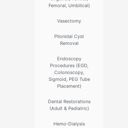
Femoral, Umbilical)
Vasectomy
Pilonidal Cyst
Removal
Endoscopy
Procedures (EGD,
Colonoscopy,
Sigmoid, PEG Tube
Placement)
Dental Restorations
(Adult & Pediatric)
Hemo-Dialysis