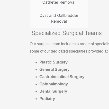
Catheter Removal
Cyst and Gallbladder
Removal
Specialized Surgical Teams
Our surgical team includes a range of specialis
some of our dedicated specialties provided at
Plastic Surgery
General Surgery
Gastrointestinal Surgery
Ophthalmology
Dental Surgery
Podiatry