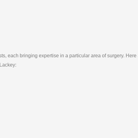
ts, each bringing expertise in a particular area of surgery. Here
 Lackey: